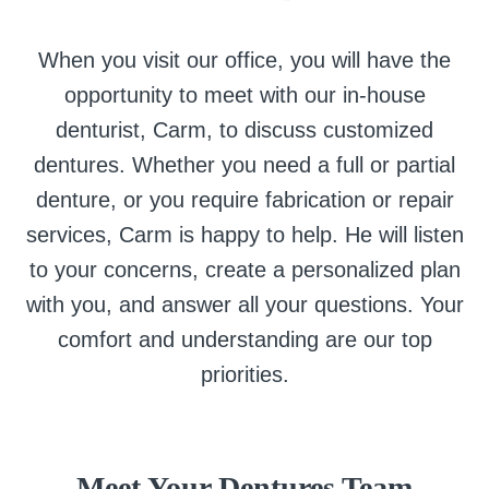
When you visit our office, you will have the
opportunity to meet with our in-house
denturist, Carm, to discuss customized
dentures. Whether you need a full or partial
denture, or you require fabrication or repair
services, Carm is happy to help. He will listen
to your concerns, create a personalized plan
with you, and answer all your questions. Your
comfort and understanding are our top
priorities.
Meet Your Dentures Team