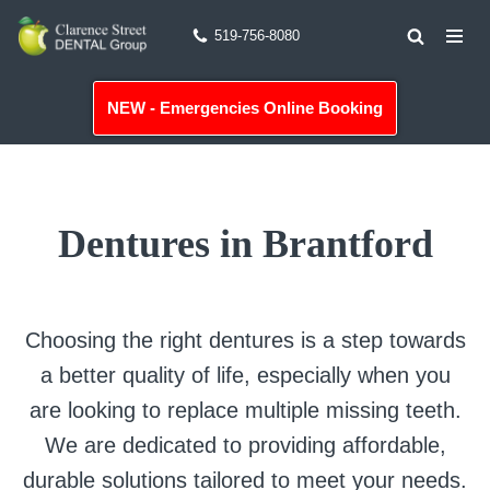
519-756-8080
Skip
to
NEW - Emergencies Online Booking
content
Dentures in Brantford
Choosing the right dentures is a step towards
a better quality of life, especially when you
are looking to replace multiple missing teeth.
We are dedicated to providing affordable,
durable solutions tailored to meet your needs.