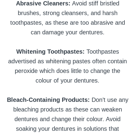
Abrasive Cleaners:
Avoid stiff bristled
brushes, strong cleansers, and harsh
toothpastes, as these are too abrasive and
can damage your dentures.
Whitening Toothpastes:
Toothpastes
advertised as whitening pastes often contain
peroxide which does little to change the
colour of your dentures.
Bleach-Containing Products:
Don’t use any
bleaching products as these can weaken
dentures and change their colour. Avoid
soaking your dentures in solutions that