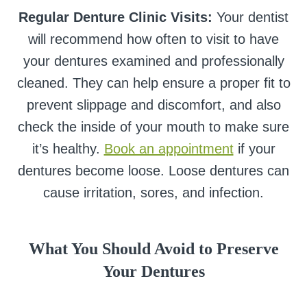
Regular Denture Clinic Visits:
Your dentist
will recommend how often to visit to have
your dentures examined and professionally
cleaned. They can help ensure a proper fit to
prevent slippage and discomfort, and also
check the inside of your mouth to make sure
it’s healthy.
Book an appointment
if your
dentures become loose. Loose dentures can
cause irritation, sores, and infection.
What You Should Avoid to Preserve
Your Dentures