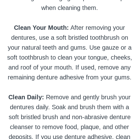
when cleaning them.
Clean Your Mouth:
After removing your
dentures, use a soft bristled toothbrush on
your natural teeth and gums. Use gauze or a
soft toothbrush to clean your tongue, cheeks,
and roof of your mouth. If used, remove any
remaining denture adhesive from your gums.
Clean Daily:
Remove and gently brush your
dentures daily. Soak and brush them with a
soft bristled brush and non-abrasive denture
cleanser to remove food, plaque, and other
deposits. If you use denture adhesive, clean