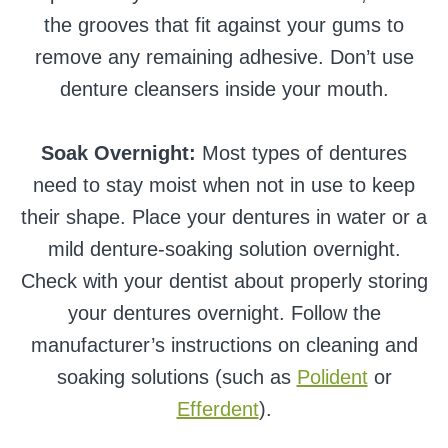
the grooves that fit against your gums to
remove any remaining adhesive. Don’t use
denture cleansers inside your mouth.
Soak Overnight:
Most types of dentures
need to stay moist when not in use to keep
their shape. Place your dentures in water or a
mild denture-soaking solution overnight.
Check with your dentist about properly storing
your dentures overnight. Follow the
manufacturer’s instructions on cleaning and
soaking solutions (such as
Polident
or
Efferdent
).