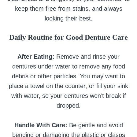
keep them free from stains, and always
looking their best.
Daily Routine for Good Denture Care
After Eating:
Remove and rinse your
dentures under water to remove any food
debris or other particles. You may want to
place a towel on the counter, or fill your sink
with water, so your dentures won’t break if
dropped.
Handle With Care:
Be gentle and avoid
bending or damaging the plastic or clasps