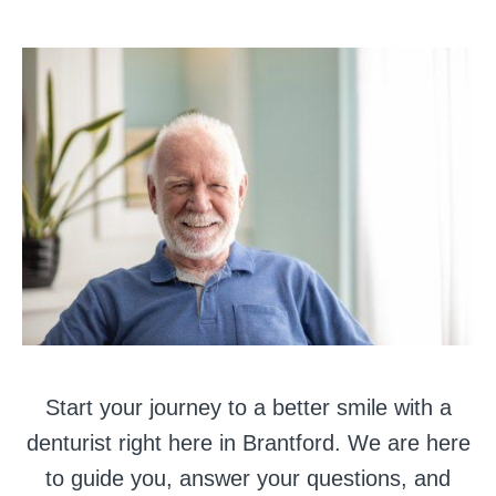
Start your journey to a better smile with a
denturist right here in Brantford. We are here
to guide you, answer your questions, and