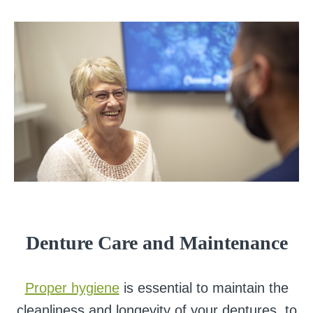
Denture Care and Maintenance
Proper hygiene
is essential to maintain the
cleanliness and longevity of your dentures, to