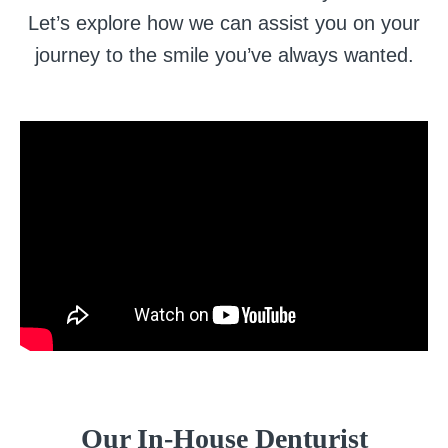
Let’s explore how we can assist you on your
journey to the smile you’ve always wanted.
Our In-House Denturist