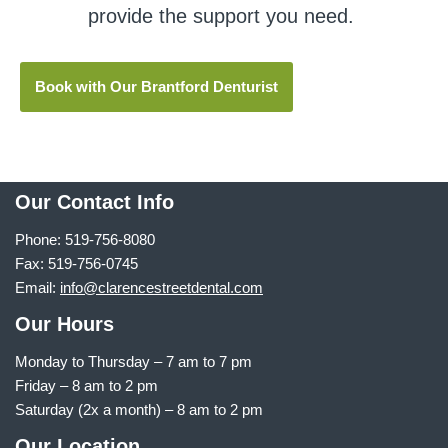
provide the support you need.
Book with Our Brantford Denturist
Our Contact Info
Phone: 519-756-8080
Fax: 519-756-0745
Email:
info@clarencestreetdental.com
Our Hours
Monday to Thursday –
7 am to 7 pm
Friday – 8 am to 2 pm
Saturday (2x a month) – 8 am to 2 pm
Our Location