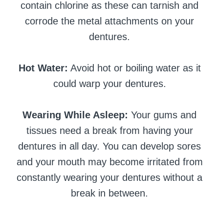
contain chlorine as these can tarnish and
corrode the metal attachments on your
dentures.
Hot Water:
Avoid hot or boiling water as it
could warp your dentures.
Wearing While Asleep:
Your gums and
tissues need a break from having your
dentures in all day. You can develop sores
and your mouth may become irritated from
constantly wearing your dentures without a
break in between.