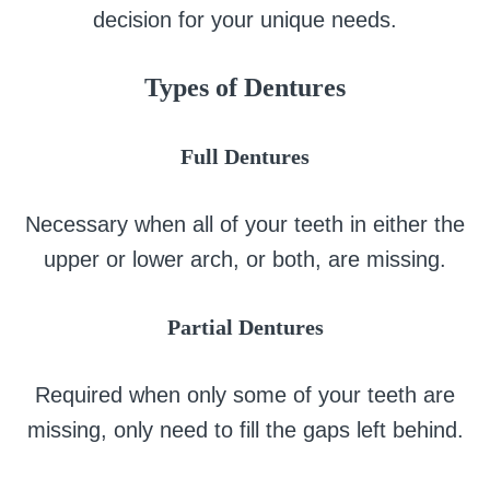
decision for your unique needs.
Types of Dentures
Full Dentures
Necessary when all of your teeth in either the
upper or lower arch, or both, are missing.
Partial Dentures
Required when only some of your teeth are
missing, only need to fill the gaps left behind.