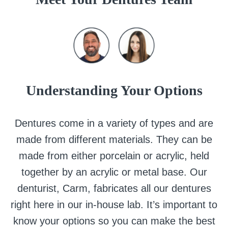
Understanding Your Options
Dentures come in a variety of types and are
made from different materials. They can be
made from either porcelain or acrylic, held
together by an acrylic or metal base. Our
denturist, Carm, fabricates all our dentures
right here in our in-house lab. It’s important to
know your options so you can make the best