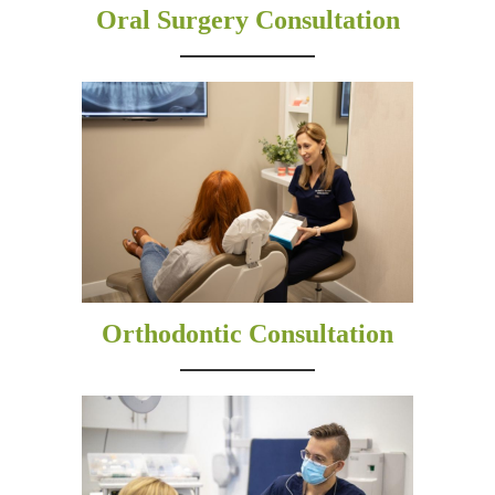
Oral Surgery Consultation
Orthodontic Consultation