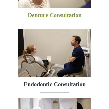
Denture Consultation
Endodontic Consultation