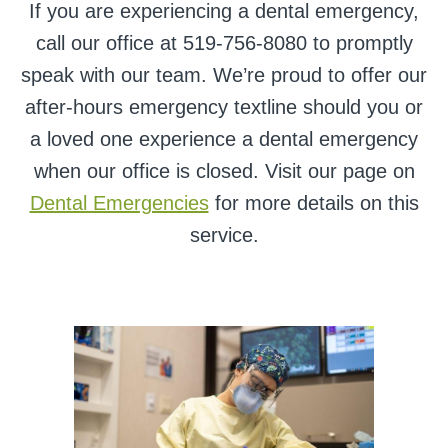
If you are experiencing a dental emergency,
call our office at 519-756-8080 to promptly
speak with our team. We’re proud to offer our
after-hours emergency textline should you or
a loved one experience a dental emergency
when our office is closed. Visit our page on
Dental Emergencies
for more details on this
service.