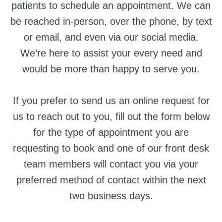
patients to schedule an appointment. We can
be reached in-person, over the phone, by text
or email, and even via our social media.
We’re here to assist your every need and
would be more than happy to serve you.
If you prefer to send us an online request for
us to reach out to you, fill out the form below
for the type of appointment you are
requesting to book and one of our front desk
team members will contact you via your
preferred method of contact within the next
two business days.