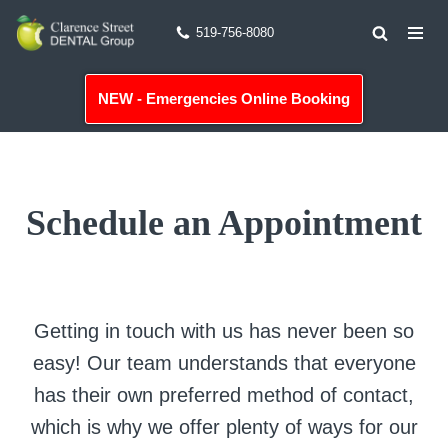
519-756-8080
Skip
to
NEW - Emergencies Online Booking
content
Schedule an Appointment
Getting in touch with us has never been so
easy! Our team understands that everyone
has their own preferred method of contact,
which is why we offer plenty of ways for our