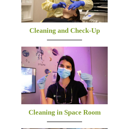
Cleaning and Check-Up
Cleaning in Space Room