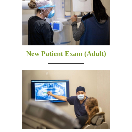
New Patient Exam (Adult)