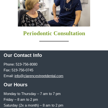
Periodontic Consultation
Our Contact Info
Phone: 519-756-8080
Fax: 519-756-0745
Email:
info@clarencestreetdental.com
Our Hours
Monday to Thursday –
7 am to 7 pm
Friday – 8 am to 2 pm
Saturday (2x a month) – 8 am to 2 pm