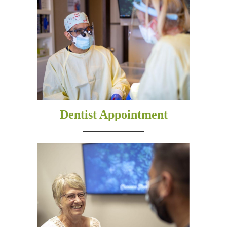
Dentist Appointment