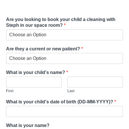
Are you looking to book your child a cleaning with
Steph in our space room?
*
Are they a current or new patient?
*
What is your child's name?
*
First
Last
What is your child's date of birth (DD-MM-YYYY)?
*
What is your name?