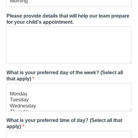
Please provide details that will help our team prepare
for your child's appointment.
What is your preferred day of the week? (Select all
that apply)
*
What is your preferred time of day? (Select all that
apply)
*