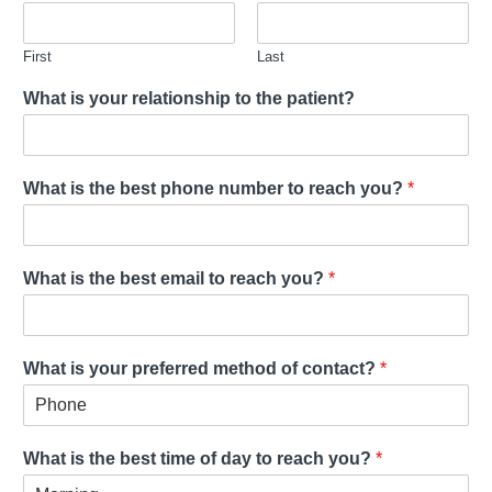
First
Last
What is your relationship to the patient?
What is the best phone number to reach you?
*
What is the best email to reach you?
*
What is your preferred method of contact?
*
What is the best time of day to reach you?
*