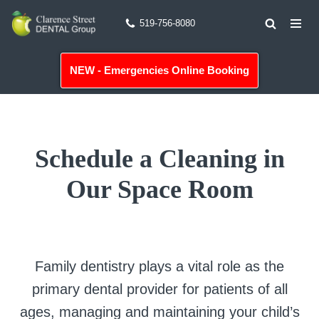
519-756-8080
Skip
to
NEW - Emergencies Online Booking
content
Schedule a Cleaning in
Our Space Room
Family dentistry plays a vital role as the
primary dental provider for patients of all
ages, managing and maintaining your child’s