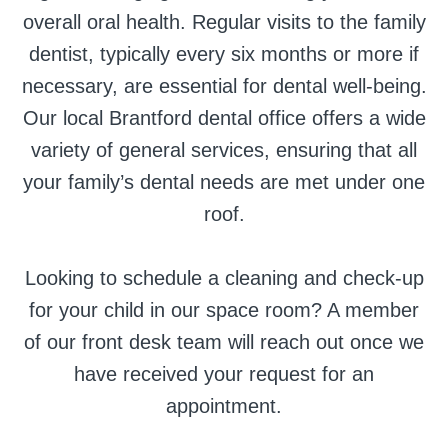
overall oral health. Regular visits to the family
dentist, typically every six months or more if
necessary, are essential for dental well-being.
Our local Brantford dental office offers a wide
variety of general services, ensuring that all
your family’s dental needs are met under one
roof.
Looking to schedule a cleaning and check-up
for your child in our space room? A member
of our front desk team will reach out once we
have received your request for an
appointment.