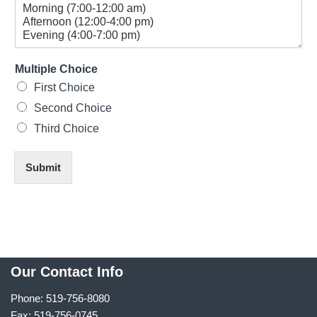
Multiple Choice
First Choice
Second Choice
Third Choice
Submit
Our Contact Info
Phone: 519-756-8080
Fax: 519-756-0745