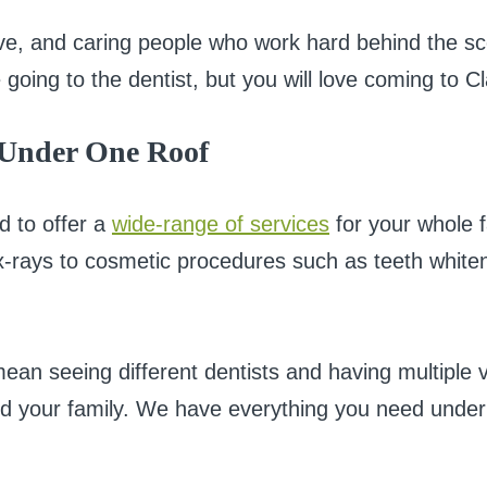
tive, and caring people who work hard behind the sc
 going to the dentist, but you will love coming to C
 Under One Roof
d to offer a
wide-range of services
for your whole f
 x-rays to cosmetic procedures such as teeth whit
an seeing different dentists and having multiple v
d your family. We have everything you need under 