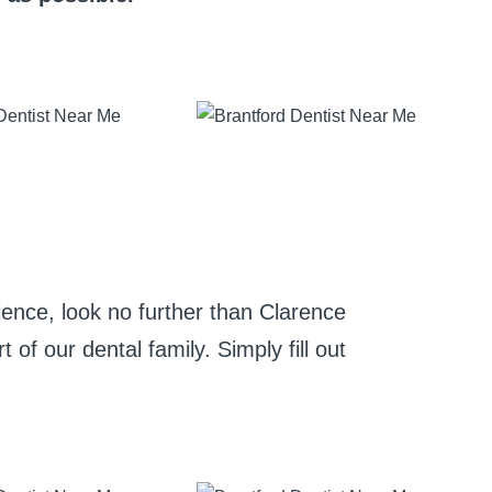
rience, look no further than Clarence
of our dental family. Simply fill out