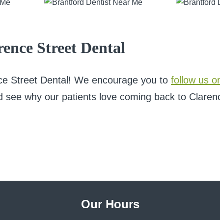
ence Street Dental
nce Street Dental! We encourage you to
follow us o
d see why our patients love coming back to Clarence
Our Hours