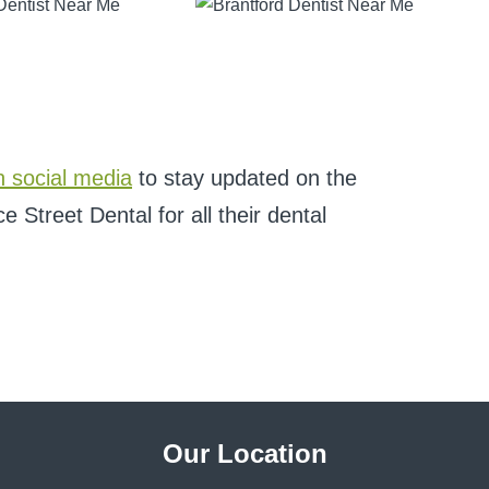
n social media
to stay updated on the
 Street Dental for all their dental
Our Location