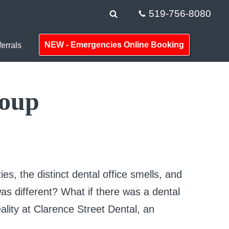
519-756-8080
NEW - Emergencies Online Booking
errals
roup
ties, the distinct dental office smells, and
 was different? What if there was a dental
reality at Clarence Street Dental, an