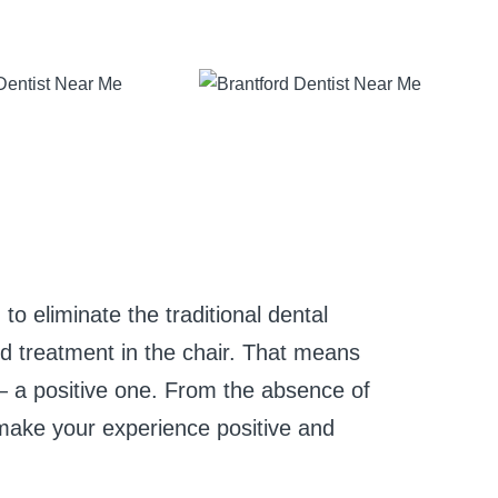
to eliminate the traditional dental
nd treatment in the chair. That means
 a positive one. From the absence of
o make your experience positive and