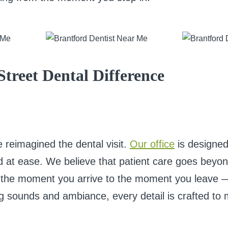
Street Dental Difference
 reimagined the dental visit.
Our office
is designed 
nd at ease. We believe that patient care goes beyo
 the moment you arrive to the moment you leave —
hing sounds and ambiance, every detail is crafted t