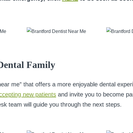
 Dental Family
e near me” that offers a more enjoyable dental expe
ccepting new patients
and invite you to become part 
esk team will guide you through the next steps.