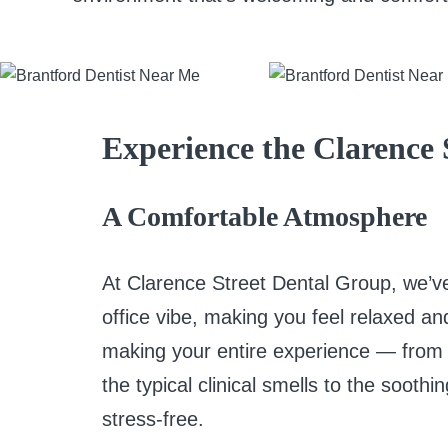
Experience the Clarence 
A Comfortable Atmosphere
At Clarence Street Dental Group, we’ve
office vibe, making you feel relaxed a
making your entire experience — from
the typical clinical smells to the soot
stress-free.