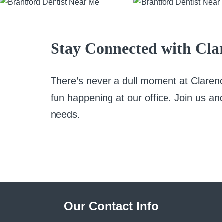
Stay Connected with Clar
There’s never a dull moment at Clare
fun happening at our office. Join us an
needs.
Our Contact Info