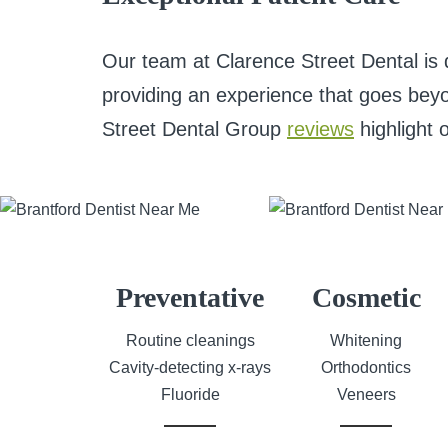
Our team at Clarence Street Dental is 
providing an experience that goes beyo
Street Dental Group
reviews
highlight 
Preventative
Cosmetic
Routine cleanings
Whitening
Cavity-detecting x-rays
Orthodontics
Fluoride
Veneers