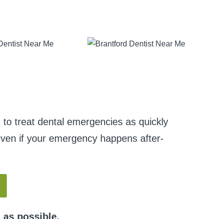
 to treat dental emergencies as quickly
s even if your emergency happens after-
 as possible.