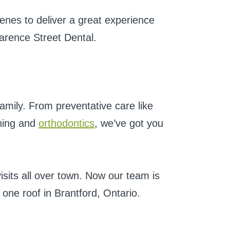
enes to deliver a great experience
larence Street Dental.
amily. From preventative care like
ening and
orthodontics
, we’ve got you
isits all over town. Now our team is
one roof in Brantford, Ontario.