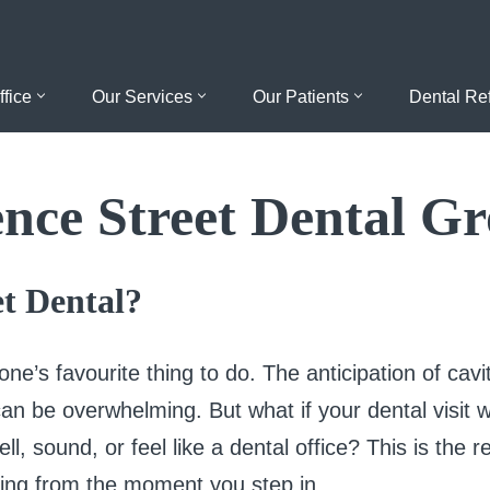
ffice
Our Services
Our Patients
Dental Ref
nce Street Dental G
t Dental?
yone’s favourite thing to do. The anticipation of cavi
r can be overwhelming. But what if your dental visit
ell, sound, or feel like a dental office? This is the 
ing from the moment you step in.