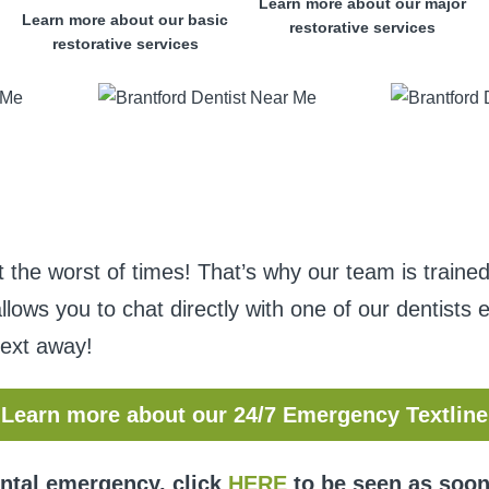
Learn more about our major
Learn more about our basic
restorative services
restorative services
he worst of times! That’s why our team is trained
allows you to chat directly with one of our dentist
text away!
Learn more about our 24/7 Emergency Textline
ental emergency, click
HERE
to be seen as soon