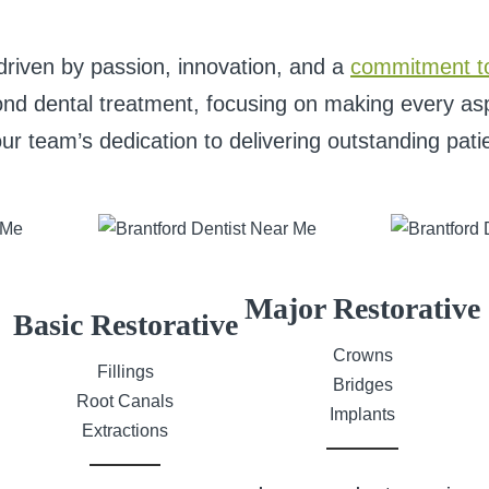
driven by passion, innovation, and a
commitment t
nd dental treatment, focusing on making every aspe
our team’s dedication to delivering outstanding pati
Major Restorative
Basic Restorative
Crowns
Fillings
Bridges
Root Canals
Implants
Extractions