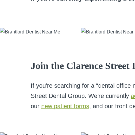
Join the Clarence Street
If you’re searching for a “dental offic
Street Dental Group. We’re currently
a
our
new patient forms
, and our front d