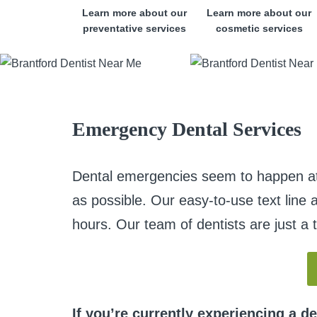
Learn more about our
Learn more about our
preventative services
cosmetic services
Emergency Dental Services
Dental emergencies seem to happen at t
as possible. Our easy-to-use text line 
hours. Our team of dentists are just a 
If you’re currently experiencing a d