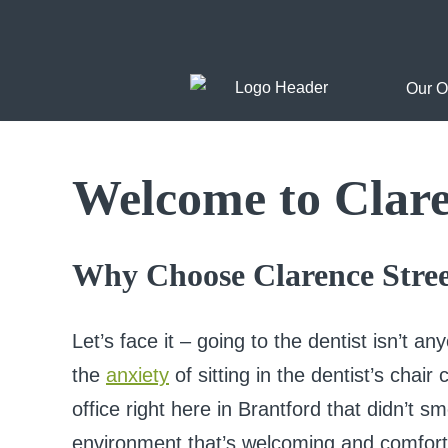
Skip
to
Our O
content
Welcome to Clare
Why Choose Clarence Stree
Let’s face it – going to the dentist isn’t an
the
anxiety
of sitting in the dentist’s chai
office right here in Brantford that didn’t sm
environment that’s welcoming and comfort