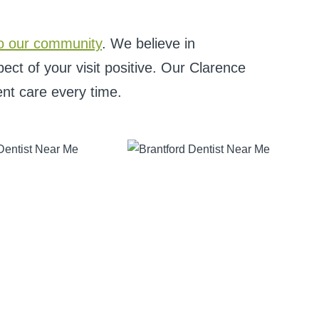
o our community
. We believe in
ct of your visit positive. Our Clarence
ent care every time.