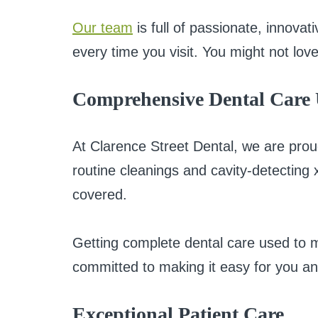
Our team
is full of passionate, innova
every time you visit. You might not love
Comprehensive Dental Care
At Clarence Street Dental, we are prou
routine cleanings and cavity-detecting
covered.
Getting complete dental care used to me
committed to making it easy for you an
Exceptional Patient Care