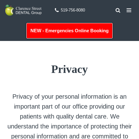
519-756-8080
Skip
to
NEW - Emergencies Online Booking
content
Privacy
Privacy of your personal information is an
important part of our office providing our
patients with quality dental care. We
understand the importance of protecting their
personal information and are committed to