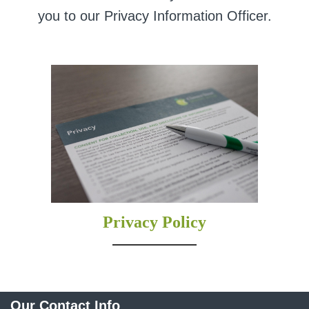
you to our Privacy Information Officer.
Privacy Policy
Our Contact Info