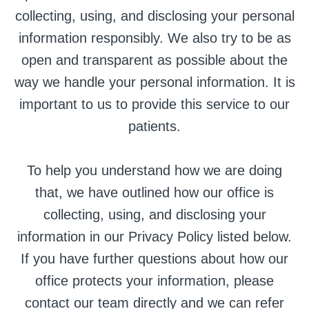
collecting, using, and disclosing your personal
information responsibly. We also try to be as
open and transparent as possible about the
way we handle your personal information. It is
important to us to provide this service to our
patients.
To help you understand how we are doing
that, we have outlined how our office is
collecting, using, and disclosing your
information in our Privacy Policy listed below.
If you have further questions about how our
office protects your information, please
contact our team directly and we can refer