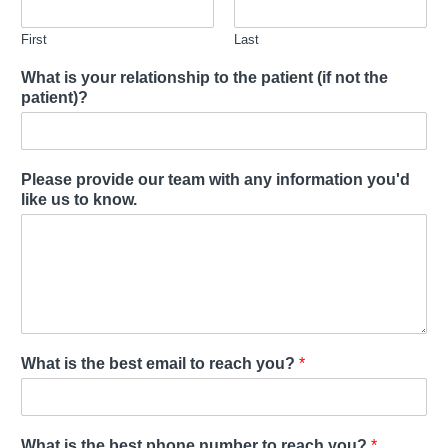
First
Last
What is your relationship to the patient (if not the
patient)?
Please provide our team with any information you'd
like us to know.
What is the best email to reach you?
*
What is the best phone number to reach you?
*