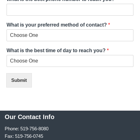
What is your preferred method of contact?
*
What is the best time of day to reach you?
*
Submit
Our Contact Info
Phone: 519-756-8080
Fax: 519-756-0745