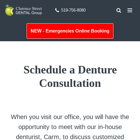
519-756-8080
Skip
to
NEW - Emergencies Online Booking
content
Schedule a Denture
Consultation
When you visit our office, you will have the
opportunity to meet with our in-house
denturist, Carm, to discuss customized