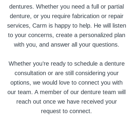
dentures. Whether you need a full or partial
denture, or you require fabrication or repair
services, Carm is happy to help. He will listen
to your concerns, create a personalized plan
with you, and answer all your questions.
Whether you’re ready to schedule a denture
consultation or are still considering your
options, we would love to connect you with
our team. A member of our denture team will
reach out once we have received your
request to connect.