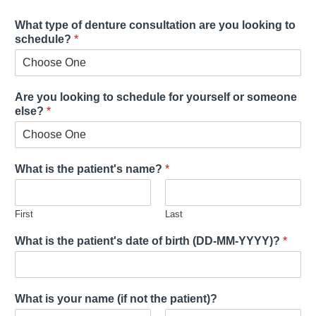
What type of denture consultation are you looking to
schedule?
*
Are you looking to schedule for yourself or someone
else?
*
What is the patient's name?
*
First
Last
What is the patient's date of birth (DD-MM-YYYY)?
*
What is your name (if not the patient)?