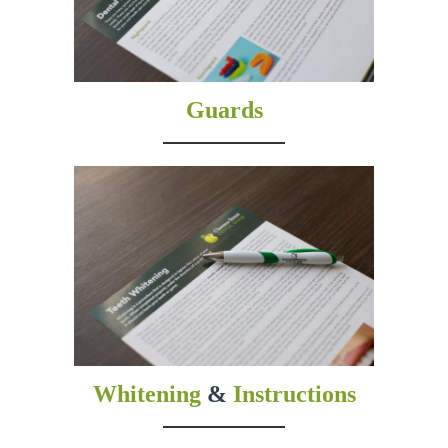
Guards
Whitening
&
Instructions