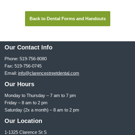
Back to Dental Forms and Handouts
Our Contact Info
Phone: 519-756-8080
Fax: 519-756-0745
Email:
info@clarencestreetdental.com
Our Hours
Monday to Thursday –
7 am to 7 pm
Friday – 8 am to 2 pm
Saturday (2x a month) – 8 am to 2 pm
Our Location
1-1325 Clarence St S