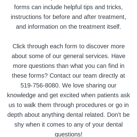
forms can include helpful tips and tricks,
instructions for before and after treatment,
and information on the treatment itself.
Click through each form to discover more
about some of our general services. Have
more questions than what you can find in
these forms? Contact our team directly at
519-756-8080. We love sharing our
knowledge and get excited when patients ask
us to walk them through procedures or go in
depth about anything dental related. Don’t be
shy when it comes to any of your dental
questions!