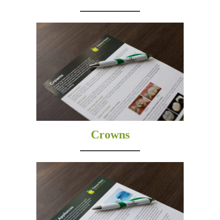
Crowns