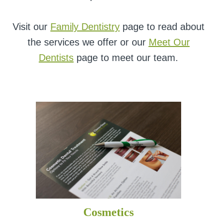
Visit our
Family Dentistry
page to read about
the services we offer or our
Meet Our
Dentists
page to meet our team.
Cosmetics