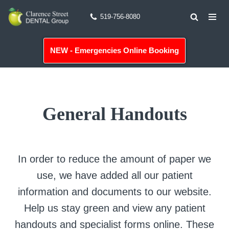
519-756-8080
Skip
to
NEW - Emergencies Online Booking
content
General Handouts
In order to reduce the amount of paper we
use, we have added all our patient
information and documents to our website.
Help us stay green and view any patient
handouts and specialist forms online. These