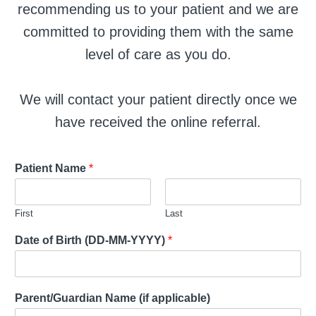
recommending us to your patient and we are
committed to providing them with the same
level of care as you do.
We will contact your patient directly once we
have received the online referral.
Patient Name
*
First
Last
Date of Birth (DD-MM-YYYY)
*
Parent/Guardian Name (if applicable)