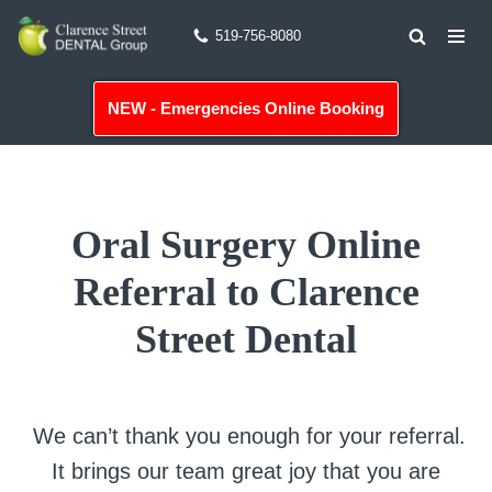
519-756-8080
Skip
to
NEW - Emergencies Online Booking
content
Oral Surgery Online
Referral to Clarence
Street Dental
We can’t thank you enough for your referral.
It brings our team great joy that you are