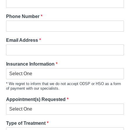
Phone Number
*
Email Address
*
Insurance Information
*
* We regret to inform that we do not accept ODSP or HSO as a form
of payment with our specialists.
Appointment(s) Requested
*
Type of Treatment
*