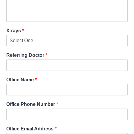
X-rays
*
Referring Doctor
*
Office Name
*
Office Phone Number
*
Office Email Address
*