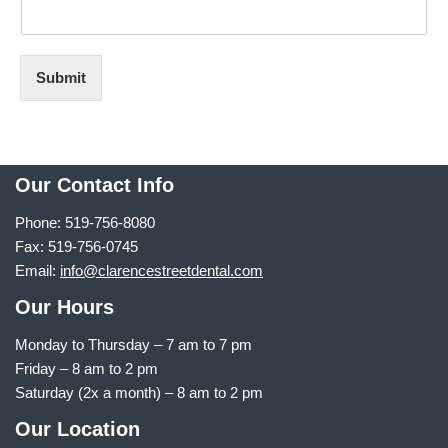
Submit
Our Contact Info
Phone: 519-756-8080
Fax: 519-756-0745
Email:
info@clarencestreetdental.com
Our Hours
Monday to Thursday –
7 am to 7 pm
Friday – 8 am to 2 pm
Saturday (2x a month) – 8 am to 2 pm
Our Location