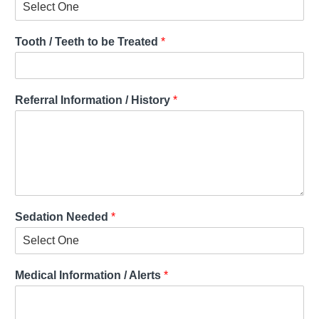
Tooth / Teeth to be Treated
*
Referral Information / History
*
Sedation Needed
*
Medical Information / Alerts
*