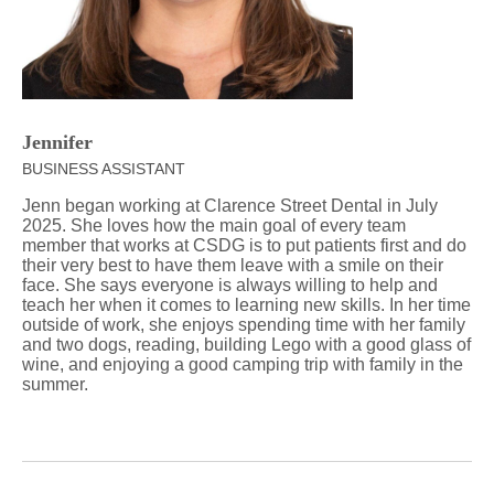
Jennifer
BUSINESS ASSISTANT
Jenn began working at Clarence Street Dental in July
2025. She loves how the main goal of every team
member that works at CSDG is to put patients first and do
their very best to have them leave with a smile on their
face. She says everyone is always willing to help and
teach her when it comes to learning new skills. In her time
outside of work, she enjoys spending time with her family
and two dogs, reading, building Lego with a good glass of
wine, and enjoying a good camping trip with family in the
summer.