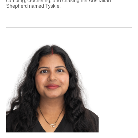
camping, crocheting, and chasing her Australian
Shepherd named Tyskie.