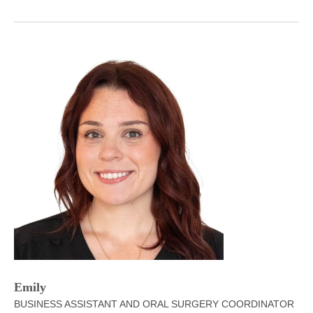
Emily
BUSINESS ASSISTANT AND ORAL SURGERY COORDINATOR