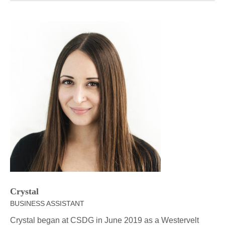
Crystal
BUSINESS ASSISTANT
Crystal began at CSDG in June 2019 as a Westervelt