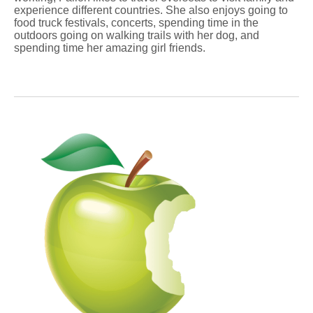
experience different countries. She also enjoys going to
food truck festivals, concerts, spending time in the
outdoors going on walking trails with her dog, and
spending time her amazing girl friends.