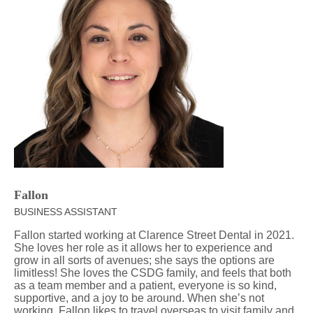
Fallon
BUSINESS ASSISTANT
Fallon started working at Clarence Street Dental in 2021.
She loves her role as it allows her to experience and
grow in all sorts of avenues; she says the options are
limitless! She loves the CSDG family, and feels that both
as a team member and a patient, everyone is so kind,
supportive, and a joy to be around. When she’s not
working, Fallon likes to travel overseas to visit family and