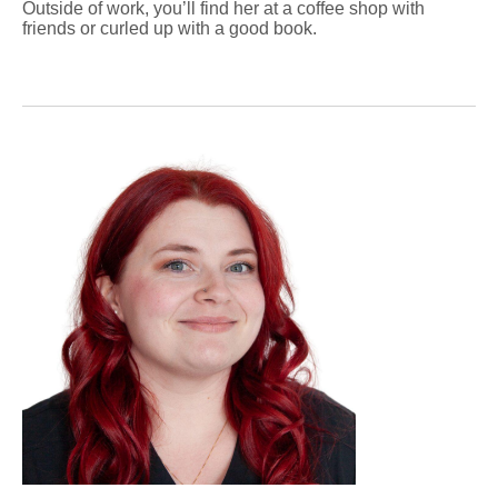
Outside of work, you’ll find her at a coffee shop with
friends or curled up with a good book.