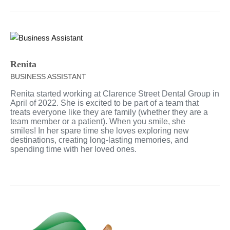
Renita
BUSINESS ASSISTANT
Renita started working at Clarence Street Dental Group in
April of 2022. She is excited to be part of a team that
treats everyone like they are family (whether they are a
team member or a patient). When you smile, she
smiles! In her spare time she loves exploring new
destinations, creating long-lasting memories, and
spending time with her loved ones.