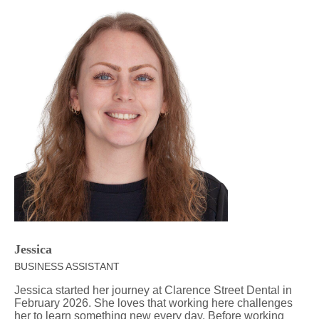
Jessica
BUSINESS ASSISTANT
Jessica started her journey at Clarence Street Dental in
February 2026. She loves that working here challenges
her to learn something new every day. Before working