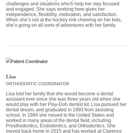
challenges and situations which help her stay focused
and engaged. She says working here gives her
independence, flexibility, motivation, and satisfaction.
When she’s not at the hockey rink cheering on her kids,
she’s going on all sorts of adventures with her family.
Lisa
ORTHODONTIC COORDINATOR
Lisa told her family that she would become a dental
assistant ever since she was three years old when she
would play with her Play-Doh dentist kit. Lisa pursued her
dental dream, and graduated in 1993 from assisting
school. In 1994 she moved to the United States and
worked in many areas of the dental field, including
Prosthodontics, Endodontics, and Orthodontics. She
moved back home in 2015 and has worked at Clarence