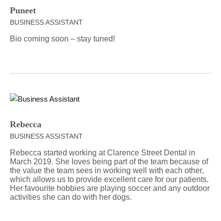
Puneet
BUSINESS ASSISTANT
Bio coming soon – stay tuned!
Rebecca
BUSINESS ASSISTANT
Rebecca started working at Clarence Street Dental in
March 2019. She loves being part of the team because of
the value the team sees in working well with each other,
which allows us to provide excellent care for our patients.
Her favourite hobbies are playing soccer and any outdoor
activities she can do with her dogs.