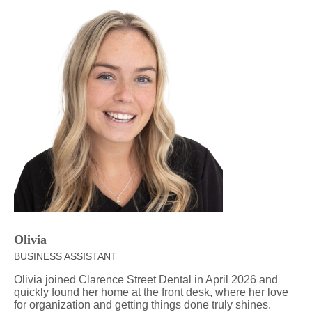
Olivia
BUSINESS ASSISTANT
Olivia joined Clarence Street Dental in April 2026 and
quickly found her home at the front desk, where her love
for organization and getting things done truly shines.