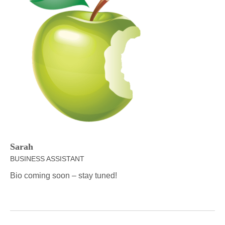
Sarah
BUSINESS ASSISTANT
Bio coming soon – stay tuned!