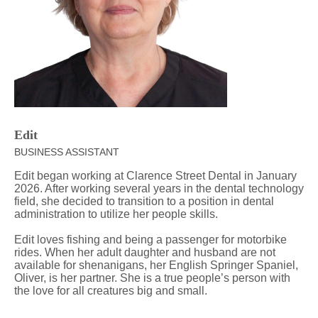
Edit
BUSINESS ASSISTANT
Edit began working at Clarence Street Dental in January
2026. After working several years in the dental technology
field, she decided to transition to a position in dental
administration to utilize her people skills.
Edit loves fishing and being a passenger for motorbike
rides. When her adult daughter and husband are not
available for shenanigans, her English Springer Spaniel,
Oliver, is her partner. She is a true people’s person with
the love for all creatures big and small.