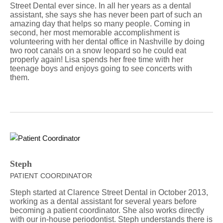
Street Dental ever since. In all her years as a dental
assistant, she says she has never been part of such an
amazing day that helps so many people. Coming in
second, her most memorable accomplishment is
volunteering with her dental office in Nashville by doing
two root canals on a snow leopard so he could eat
properly again! Lisa spends her free time with her
teenage boys and enjoys going to see concerts with
them.
Steph
PATIENT COORDINATOR
Steph started at Clarence Street Dental in October 2013,
working as a dental assistant for several years before
becoming a patient coordinator. She also works directly
with our in-house periodontist. Steph understands there is