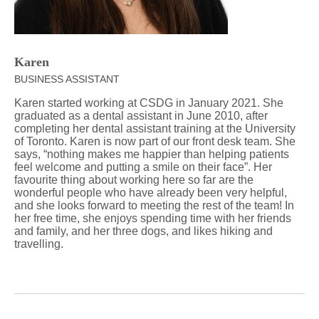
Karen
BUSINESS ASSISTANT
Karen started working at CSDG in January 2021. She
graduated as a dental assistant in June 2010, after
completing her dental assistant training at the University
of Toronto. Karen is now part of our front desk team. She
says, “nothing makes me happier than helping patients
feel welcome and putting a smile on their face”. Her
favourite thing about working here so far are the
wonderful people who have already been very helpful,
and she looks forward to meeting the rest of the team! In
her free time, she enjoys spending time with her friends
and family, and her three dogs, and likes hiking and
travelling.