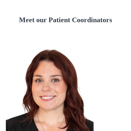
Meet our Patient Coordinators