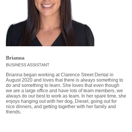
Brianna
BUSINESS ASSISTANT
Brianna began working at Clarence Street Dental in
August 2020 and loves that there is always something to
do and something to learn. She loves that even though
we are a large office and have lots of team members, we
always do our best to work as team. In her spare time, she
enjoys hanging out with her dog, Diesel, going out for
nice dinners, and getting together with her family and
friends.