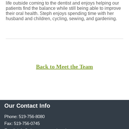
life outside coming to the dentist and enjoys helping our
patients find the balance while still being able to improve
their oral health. Steph enjoys spending time with her
husband and children, cycling, sewing, and gardening.
Back to Meet the Team
Our Contact Info
Phone: 519-756-8080
Fax: 519-756-0745