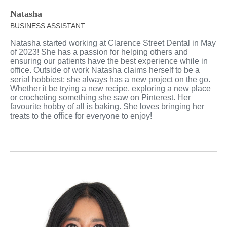
Natasha
BUSINESS ASSISTANT
Natasha started working at Clarence Street Dental in May
of 2023! She has a passion for helping others and
ensuring our patients have the best experience while in
office. Outside of work Natasha claims herself to be a
serial hobbiest; she always has a new project on the go.
Whether it be trying a new recipe, exploring a new place
or crocheting something she saw on Pinterest. Her
favourite hobby of all is baking. She loves bringing her
treats to the office for everyone to enjoy!