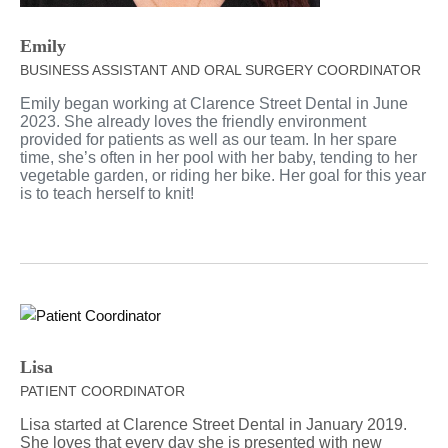
Emily
BUSINESS ASSISTANT AND ORAL SURGERY COORDINATOR
Emily began working at Clarence Street Dental in June
2023. She already loves the friendly environment
provided for patients as well as our team. In her spare
time, she’s often in her pool with her baby, tending to her
vegetable garden, or riding her bike. Her goal for this year
is to teach herself to knit!
Lisa
PATIENT COORDINATOR
Lisa started at Clarence Street Dental in January 2019.
She loves that every day she is presented with new