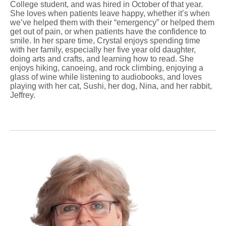
College student, and was hired in October of that year.
She loves when patients leave happy, whether it’s when
we’ve helped them with their “emergency” or helped them
get out of pain, or when patients have the confidence to
smile. In her spare time, Crystal enjoys spending time
with her family, especially her five year old daughter,
doing arts and crafts, and learning how to read. She
enjoys hiking, canoeing, and rock climbing, enjoying a
glass of wine while listening to audiobooks, and loves
playing with her cat, Sushi, her dog, Nina, and her rabbit,
Jeffrey.