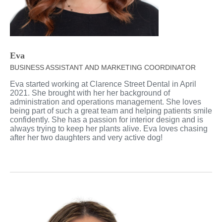
Eva
BUSINESS ASSISTANT AND MARKETING COORDINATOR
Eva started working at Clarence Street Dental in April
2021. She brought with her her background of
administration and operations management. She loves
being part of such a great team and helping patients smile
confidently. She has a passion for interior design and is
always trying to keep her plants alive. Eva loves chasing
after her two daughters and very active dog!