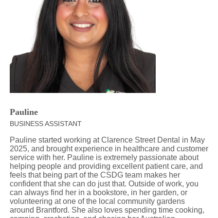
Pauline
BUSINESS ASSISTANT
Pauline started working at Clarence Street Dental in May
2025, and brought experience in healthcare and customer
service with her. Pauline is extremely passionate about
helping people and providing excellent patient care, and
feels that being part of the CSDG team makes her
confident that she can do just that. Outside of work, you
can always find her in a bookstore, in her garden, or
volunteering at one of the local community gardens
around Brantford. She also loves spending time cooking,