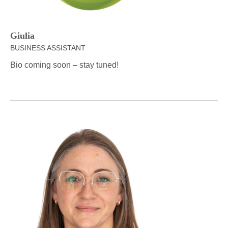
Giulia
BUSINESS ASSISTANT
Bio coming soon – stay tuned!