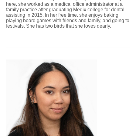
here, she worked as a medical office administrator at a
family practice after graduating Medix college for dental
assisting in 2015. In her free time, she enjoys baking,
playing board games with friends and family, and going to
festivals. She has two birds that she loves dearly.