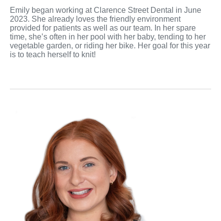
Emily began working at Clarence Street Dental in June
2023. She already loves the friendly environment
provided for patients as well as our team. In her spare
time, she’s often in her pool with her baby, tending to her
vegetable garden, or riding her bike. Her goal for this year
is to teach herself to knit!