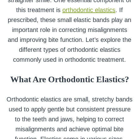
straighter smile. One essential component of
this treatment is
orthodontic elastics
. If
prescribed, these small elastic bands play an
important role in correcting misalignments
and improving bite function. Let’s explore the
different types of orthodontic elastics
commonly used in orthodontic treatment.
What Are
Orthodontic Elastics?
Orthodontic elastics are small, stretchy bands
used to apply gentle but consistent pressure
to the teeth and jaws, helping to correct
misalignments and achieve optimal bite