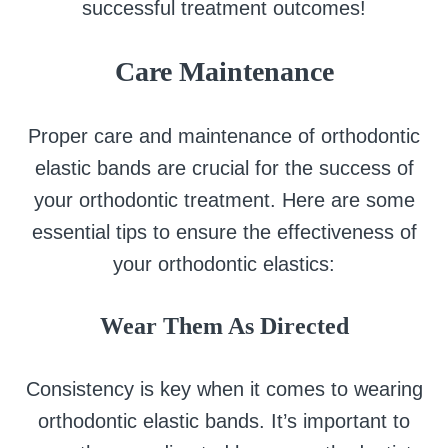
successful treatment outcomes!
Care Maintenance
Proper care and maintenance of orthodontic
elastic bands are crucial for the success of
your orthodontic treatment. Here are some
essential tips to ensure the effectiveness of
your orthodontic elastics:
Wear Them As Directed
Consistency is key when it comes to wearing
orthodontic elastic bands. It’s important to