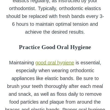
elastics regularly, as instructed by your
orthodontist. Typically, orthodontic elastics
should be replaced with fresh bands every 3-
6 hours to maintain optimal tension and
achieve the desired results.
Practice Good Oral Hygiene
Maintaining
good oral hygiene
is essential,
especially when wearing orthodontic
appliances like elastic bands. Be sure to
brush your teeth thoroughly after each meal
and snack, as well as floss daily to remove
food particles and plaque from around the
braces and elastic bands. Proper oral hygiene