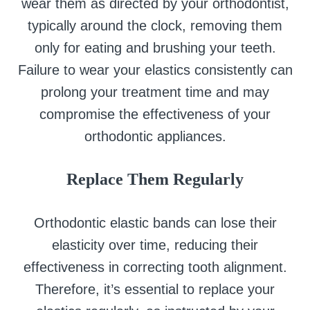
wear them as directed by your orthodontist,
typically around the clock, removing them
only for eating and brushing your teeth.
Failure to wear your elastics consistently can
prolong your treatment time and may
compromise the effectiveness of your
orthodontic appliances.
Replace Them Regularly
Orthodontic elastic bands can lose their
elasticity over time, reducing their
effectiveness in correcting tooth alignment.
Therefore, it’s essential to replace your