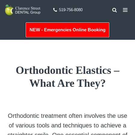
519-756-8080
Skip
to
NEW - Emergencies Online Booking
content
Orthodontic Elastics –
What Are They?
Orthodontic treatment often involves the use
of various tools and techniques to achieve a