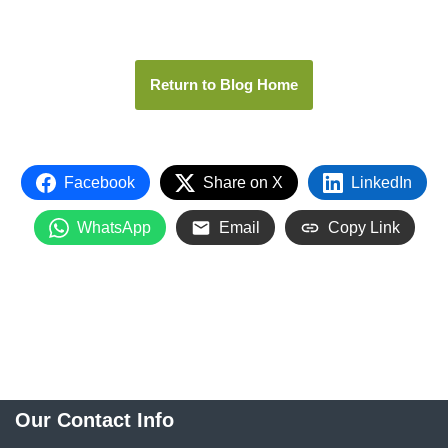
Return to Blog Home
Facebook
Share on X
LinkedIn
WhatsApp
Email
Copy Link
Our Contact Info