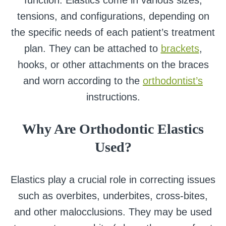
function. Elastics come in various sizes,
tensions, and configurations, depending on
the specific needs of each patient’s treatment
plan. They can be attached to
brackets
,
hooks, or other attachments on the braces
and worn according to the
orthodontist’s
instructions.
Why Are Orthodontic Elastics
Used?
Elastics play a crucial role in correcting issues
such as overbites, underbites, cross-bites,
and other malocclusions. They may be used