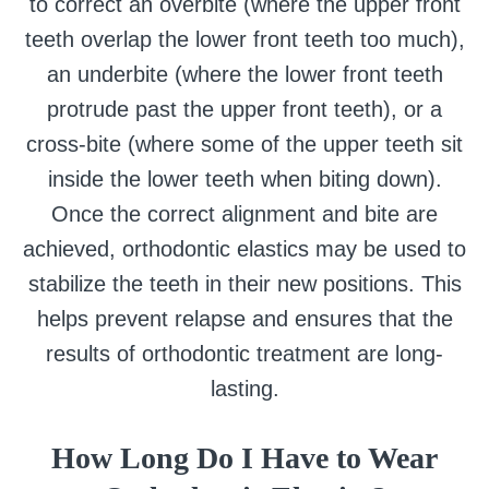
to correct an overbite (where the upper front
teeth overlap the lower front teeth too much),
an underbite (where the lower front teeth
protrude past the upper front teeth), or a
cross-bite (where some of the upper teeth sit
inside the lower teeth when biting down).
Once the correct alignment and bite are
achieved, orthodontic elastics may be used to
stabilize the teeth in their new positions. This
helps prevent relapse and ensures that the
results of orthodontic treatment are long-
lasting.
How Long Do I Have to Wear