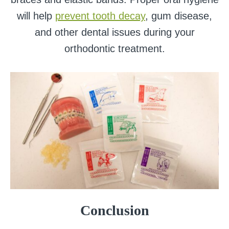
will help
prevent tooth decay
, gum disease,
and other dental issues during your
orthodontic treatment.
Conclusion