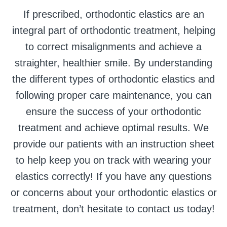
If prescribed, orthodontic elastics are an
integral part of orthodontic treatment, helping
to correct misalignments and achieve a
straighter, healthier smile. By understanding
the different types of orthodontic elastics and
following proper care maintenance, you can
ensure the success of your orthodontic
treatment and achieve optimal results. We
provide our patients with an instruction sheet
to help keep you on track with wearing your
elastics correctly! If you have any questions
or concerns about your orthodontic elastics or
treatment, don’t hesitate to contact us today!