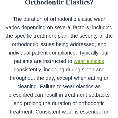
Orthodontic Elastics?
The duration of orthodontic elastic wear
varies depending on several factors, including
the specific treatment plan, the severity of the
orthodontic issues being addressed, and
individual patient compliance. Typically, our
patients are instructed to
wear elastics
consistently, including during sleep and
throughout the day, except when eating or
cleaning. Failure to wear elastics as
prescribed can result in treatment setbacks
and prolong the duration of orthodontic
treatment. Consistent wear is essential for