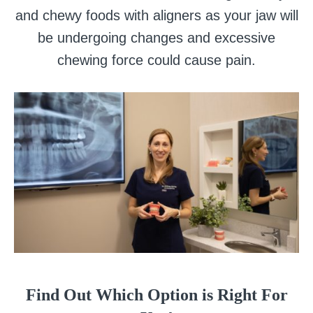
and chewy foods with aligners as your jaw will
be undergoing changes and excessive
chewing force could cause pain.
Find Out Which Option is Right For