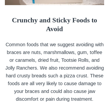
Crunchy and Sticky Foods to
Avoid
Common foods that we suggest avoiding with
braces are nuts, marshmallows, gum, toffee
or caramels, dried fruit, Tootsie Rolls, and
Jolly Ranchers. We also recommend avoiding
hard crusty breads such a pizza crust. These
foods are all very likely to cause damage to
your braces and could also cause jaw
discomfort or pain during treatment.