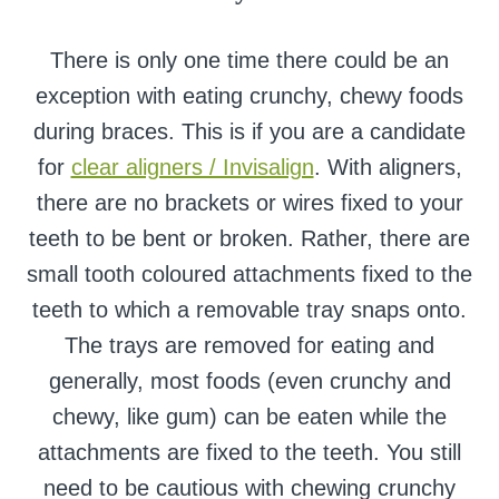
There is only one time there could be an
exception with eating crunchy, chewy foods
during braces. This is if you are a candidate
for
clear aligners / Invisalign
. With aligners,
there are no brackets or wires fixed to your
teeth to be bent or broken. Rather, there are
small tooth coloured attachments fixed to the
teeth to which a removable tray snaps onto.
The trays are removed for eating and
generally, most foods (even crunchy and
chewy, like gum) can be eaten while the
attachments are fixed to the teeth. You still
need to be cautious with chewing crunchy