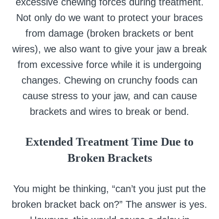
excessive chewing forces during treatment.
Not only do we want to protect your braces
from damage (broken brackets or bent
wires), we also want to give your jaw a break
from excessive force while it is undergoing
changes. Chewing on crunchy foods can
cause stress to your jaw, and can cause
brackets and wires to break or bend.
Extended Treatment Time Due to
Broken Brackets
You might be thinking, “can’t you just put the
broken bracket back on?” The answer is yes.