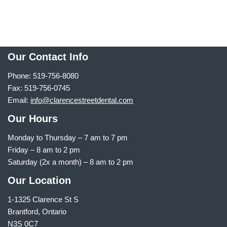
Our Contact Info
Phone: 519-756-8080
Fax: 519-756-0745
Email:
info@clarencestreetdental.com
Our Hours
Monday to Thursday –
7 am to 7 pm
Friday – 8 am to 2 pm
Saturday (2x a month) – 8 am to 2 pm
Our Location
1-1325 Clarence St S
Brantford, Ontario
N3S 0C7