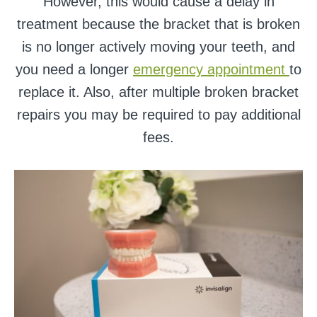
However, this would cause a delay in
treatment because the bracket that is broken
is no longer actively moving your teeth, and
you need a longer
emergency appointment
to
replace it. Also, after multiple broken bracket
repairs you may be required to pay additional
fees.