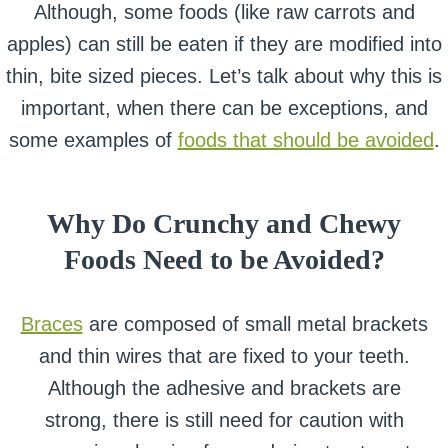
Although, some foods (like raw carrots and
apples) can still be eaten if they are modified into
thin, bite sized pieces. Let’s talk about why this is
important, when there can be exceptions, and
some examples of
foods that should be avoided
.
Why Do Crunchy and Chewy
Foods Need to be Avoided?
Braces
are composed of small metal brackets
and thin wires that are fixed to your teeth.
Although the adhesive and brackets are
strong, there is still need for caution with