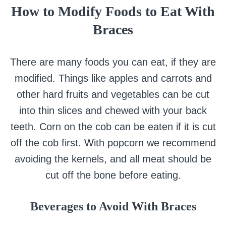
How to Modify Foods to Eat With
Braces
There are many foods you can eat, if they are
modified. Things like apples and carrots and
other hard fruits and vegetables can be cut
into thin slices and chewed with your back
teeth. Corn on the cob can be eaten if it is cut
off the cob first. With popcorn we recommend
avoiding the kernels, and all meat should be
cut off the bone before eating.
Beverages to Avoid
With Braces