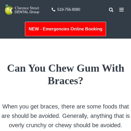
519-756-8080
Skip
to
NEW - Emergencies Online Booking
content
Can You Chew Gum With
Braces?
When you get braces, there are some foods that
are should be avoided. Generally, anything that is
overly crunchy or chewy should be avoided.