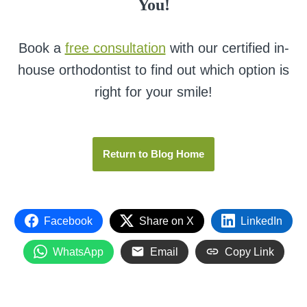
You!
Book a
free consultation
with our certified in-
house orthodontist to find out which option is
right for your smile!
Return to Blog Home
Facebook
Share on X
LinkedIn
WhatsApp
Email
Copy Link