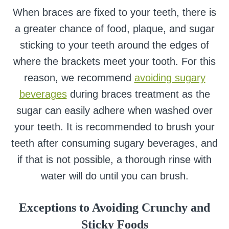
When braces are fixed to your teeth, there is
a greater chance of food, plaque, and sugar
sticking to your teeth around the edges of
where the brackets meet your tooth. For this
reason, we recommend
avoiding sugary
beverages
during braces treatment as the
sugar can easily adhere when washed over
your teeth. It is recommended to brush your
teeth after consuming sugary beverages, and
if that is not possible, a thorough rinse with
water will do until you can brush.
Exceptions to Avoiding Crunchy and
Sticky Foods